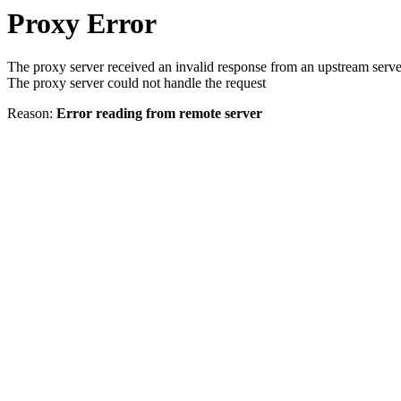
Proxy Error
The proxy server received an invalid response from an upstream serve
The proxy server could not handle the request
Reason:
Error reading from remote server